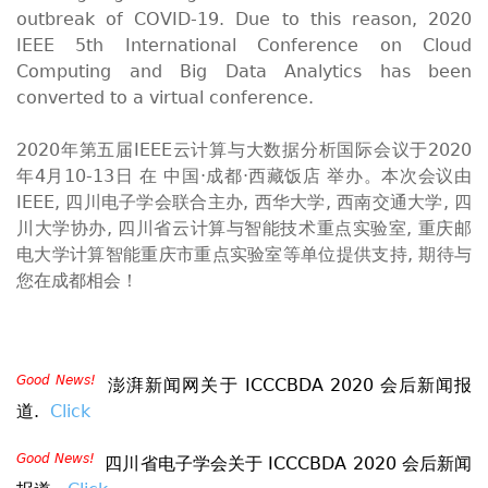
outbreak of COVID-19. Due to this reason, 2020
IEEE 5th International Conference on Cloud
Computing and Big Data Analytics has been
converted to a virtual conference.
2020年第五届IEEE云计算与大数据分析国际会议于2020
年4月10-13日 在 中国·成都·西藏饭店 举办。本次会议由
IEEE, 四川电子学会联合主办, 西华大学, 西南交通大学, 四
川大学协办, 四川省云计算与智能技术重点实验室, 重庆邮
电大学计算智能重庆市重点实验室等单位提供支持, 期待与
您在成都相会！
Good News!
澎湃新闻网关于 ICCCBDA 2020 会后新闻报
道.
Click
Good News!
四川省电子学会
关于 ICCCBDA 2020 会后新闻