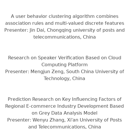
A user behavior clustering algorithm combines
association rules and multi-valued discrete features
Presenter: Jin Dai, Chongqing university of posts and
telecommunications, China
Research on Speaker Verification Based on Cloud
Computing Platform
Presenter: Mengjun Zeng, South China University of
Technology, China
Prediction Research on Key Influencing Factors of
Regional E-commerce Industry Development Based
on Grey Data Analysis Model
Presenter: Wenyu Zhang, Xi'an University of Posts
and Telecommunications, China