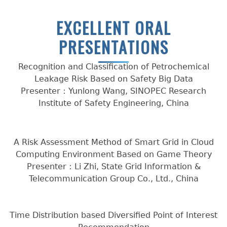
EXCELLENT ORAL
PRESENTATIONS
Recognition and Classification of Petrochemical
Leakage Risk Based on Safety Big Data
Presenter：Yunlong Wang, SINOPEC Research
Institute of Safety Engineering, China
A Risk Assessment Method of Smart Grid in Cloud
Computing Environment Based on Game Theory
Presenter：Li Zhi, State Grid Information &
Telecommunication Group Co., Ltd., China
Time Distribution based Diversified Point of Interest