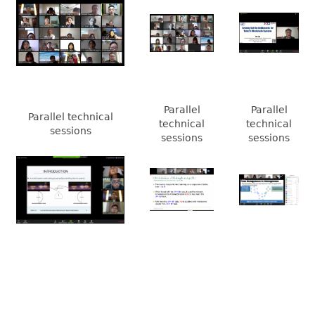
Parallel
Parallel
Parallel technical
technical
technical
sessions
sessions
sessions