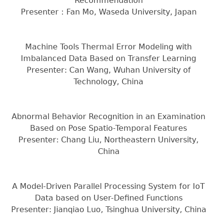
Recommendation
Presenter：Fan Mo, Waseda University, Japan
Machine Tools Thermal Error Modeling with
Imbalanced Data Based on Transfer Learning
Presenter: Can Wang, Wuhan University of
Technology, China
Abnormal Behavior Recognition in an Examination
Based on Pose Spatio-Temporal Features
Presenter: Chang Liu, Northeastern University,
China
A Model-Driven Parallel Processing System for IoT
Data based on User-Defined Functions
Presenter: Jianqiao Luo, Tsinghua University, China