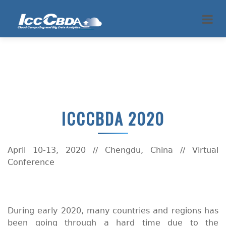
ICCCBDA 2020
April 10-13, 2020 // Chengdu, China // Virtual
Conference
During early 2020, many countries and regions has
been going through a hard time due to the