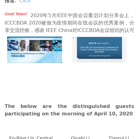
报道.
Click
Good News!
2020年5月IEEE中国会议重启计划分享会上，
ICCCBDA 2020被做为疫情期间在线会议的优秀案例，分
享交流经验，感谢 IEEE China对ICCCBDA会议组织的认可
The below are the distinguished guests
participating on the morning of April 10, 2020
En-Bing Lin, Central
Qiushi Li,
Tianrui Li,