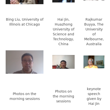
Bing Liu, University of
Hai Jin,
Rajkumar
Illinois at Chicago
Huazhong
Buyya, The
University of
University
Science and
of
Technology,
Melbourne,
China
Australia
keynote
Photos on
Photos on the
speech
the morning
morning sessions
given by
sessions
Hai Jin