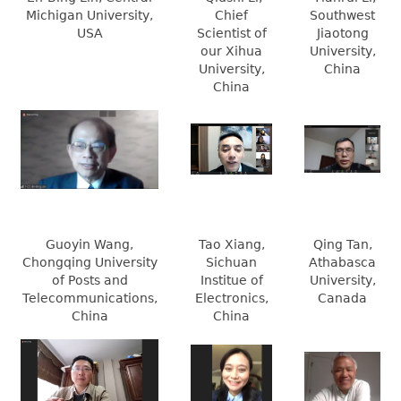
Michigan University,
Chief
Southwest
USA
Scientist of
Jiaotong
our Xihua
University,
University,
China
China
Guoyin Wang,
Tao Xiang,
Qing Tan,
Chongqing University
Sichuan
Athabasca
of Posts and
Institue of
University,
Telecommunications,
Electronics,
Canada
China
China