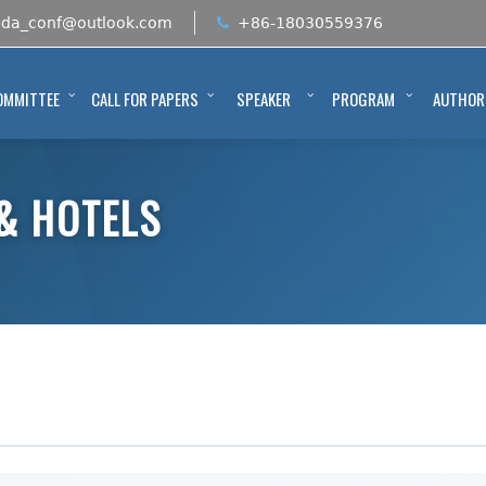
bda_conf@outlook.com
+86-18030559376
OMMITTEE
CALL FOR PAPERS
SPEAKER
PROGRAM
AUTHOR
& HOTELS