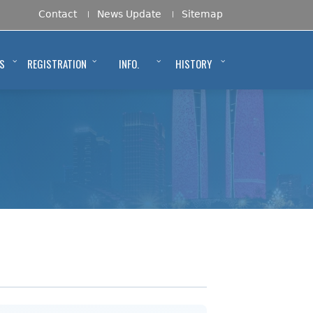
Contact
News Update
Sitemap
S
REGISTRATION
INFO.
HISTORY