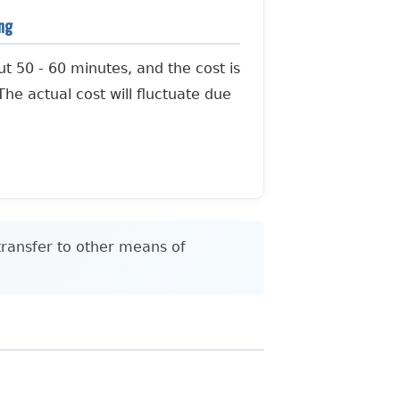
ing
ut 50 - 60 minutes, and the cost is
he actual cost will fluctuate due
transfer to other means of