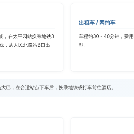
出租车 / 网约车
号线，在太平园站换乘地铁3
车程约30 - 40分钟，费
线，从人民北路站B口出
型。
场大巴，在合适站点下车后，换乘地铁或打车前往酒店。