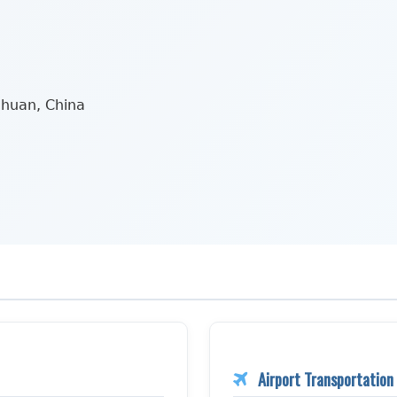
chuan, China
Airport Transportation