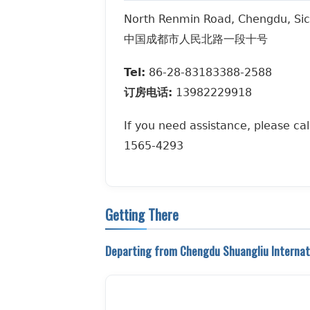
North Renmin Road, Chengdu, Sic
中国成都市人民北路一段十号
Tel:
86-28-83183388-2588
订房电话:
13982229918
If you need assistance, please cal
1565-4293
Getting There
Departing from Chengdu Shuangliu Internati