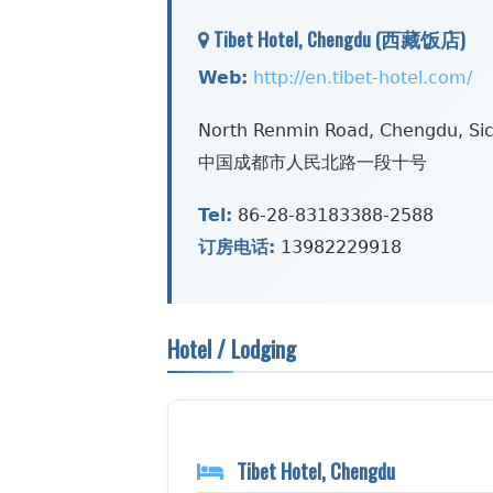
Tibet Hotel, Chengdu (西藏饭店)
Web:
http://en.tibet-hotel.com/
North Renmin Road, Chengdu, Si
中国成都市人民北路一段十号
Tel:
86-28-83183388-2588
订房电话:
13982229918
Hotel / Lodging
Tibet Hotel, Chengdu