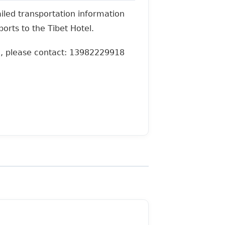
ailed transportation information
orts to the Tibet Hotel.
g, please contact: 13982229918