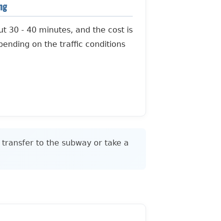
ing
ut 30 - 40 minutes, and the cost is
ending on the traffic conditions
 transfer to the subway or take a