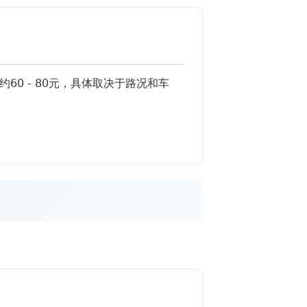
用约60 - 80元，具体取决于路况和车