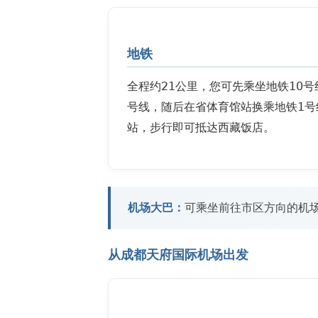
地铁
全程约21公里，您可先乘坐地铁10
号线，随后在省体育馆站换乘地铁1号
站，步行即可抵达西藏饭店。
机场大巴：
可乘坐前往市区方向的机
从成都天府国际机场出发