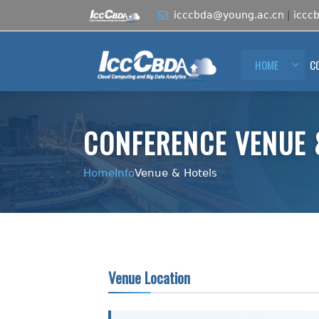
icccbda@young.ac.cn
|
iccc
HOME
C
CONFERENCE VENUE 
Home
Info
Venue & Hotels
Venue Location