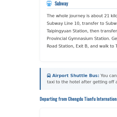
Subway
The whole journey is about 21 kilo
Subway Line 10, transfer to Subw
Taipingyuan Station, then transfe
Provincial Gymnasium Station. Ge
Road Station, Exit B, and walk to 
Airport Shuttle Bus:
You can 
taxi to the hotel after getting off
Departing from Chengdu Tianfu Internationa