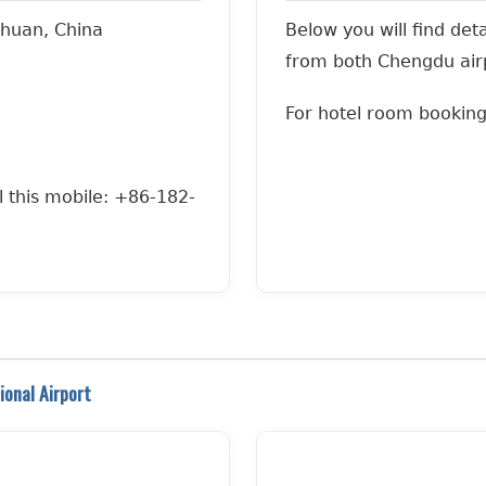
huan, China
Below you will find det
from both Chengdu airp
For hotel room bookin
l this mobile: +86-182-
onal Airport