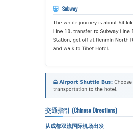
Subway
The whole journey is about 64 ki
Line 18, transfer to Subway Line 
Station, get off at Renmin North R
and walk to Tibet Hotel.
Airport Shuttle Bus:
Choose t
transportation to the hotel.
交通指引 (Chinese Directions)
从成都双流国际机场出发