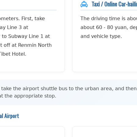
Taxi / Online Car-hail
meters. First, take
The driving time is abo
ay Line 3 at
about 60 - 80 yuan, dep
r to Subway Line 1 at
and vehicle type.
t off at Renmin North
Tibet Hotel.
take the airport shuttle bus to the urban area, and then
 at the appropriate stop.
l Airport