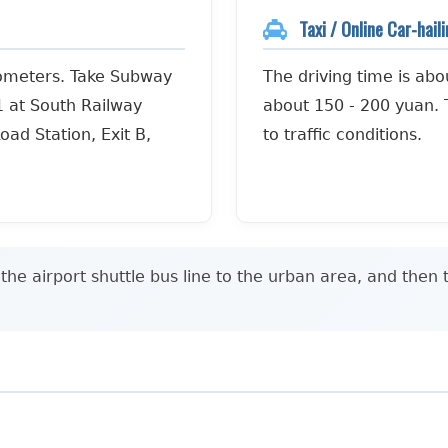
Taxi / Online Car-hail
lometers. Take Subway
The driving time is abo
1 at South Railway
about 150 - 200 yuan. T
oad Station, Exit B,
to traffic conditions.
he airport shuttle bus line to the urban area, and then 